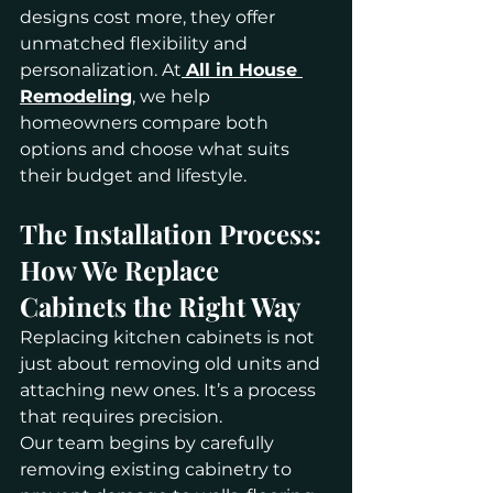
designs cost more, they offer 
unmatched flexibility and 
personalization. At
All in House 
Remodeling
, we help 
homeowners compare both 
options and choose what suits 
their budget and lifestyle.
The Installation Process: 
How We Replace 
Cabinets the Right Way
Replacing kitchen cabinets is not 
just about removing old units and 
attaching new ones. It’s a process 
that requires precision.
Our team begins by carefully 
removing existing cabinetry to 