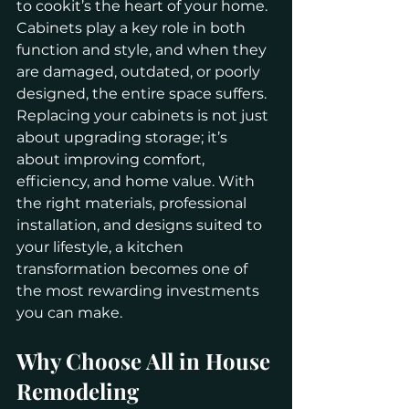
to cookit’s the heart of your home. 
Cabinets play a key role in both 
function and style, and when they 
are damaged, outdated, or poorly 
designed, the entire space suffers. 
Replacing your cabinets is not just 
about upgrading storage; it’s 
about improving comfort, 
efficiency, and home value. With 
the right materials, professional 
installation, and designs suited to 
your lifestyle, a kitchen 
transformation becomes one of 
the most rewarding investments 
you can make.
Why Choose All in House 
Remodeling