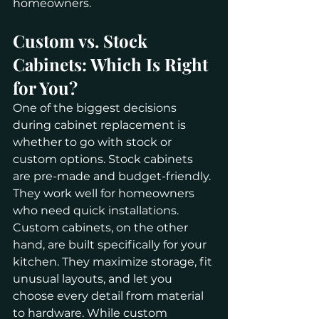
homeowners.
Custom vs. Stock 
Cabinets: Which Is Right 
for You?
One of the biggest decisions 
during cabinet replacement is 
whether to go with stock or 
custom options. Stock cabinets 
are pre-made and budget-friendly. 
They work well for homeowners 
who need quick installations.
Custom cabinets, on the other 
hand, are built specifically for your 
kitchen. They maximize storage, fit 
unusual layouts, and let you 
choose every detail from material 
to hardware. While custom 