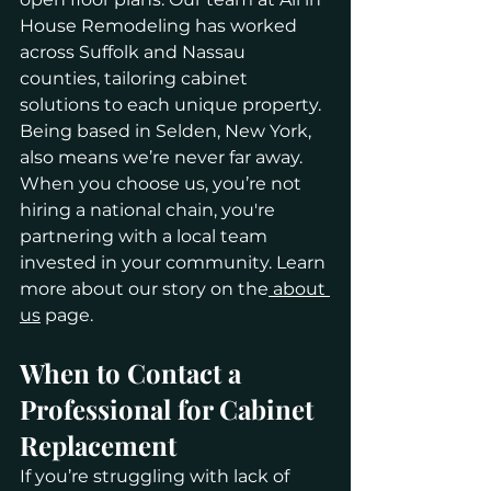
House Remodeling has worked 
across Suffolk and Nassau 
counties, tailoring cabinet 
solutions to each unique property.
Being based in Selden, New York, 
also means we’re never far away. 
When you choose us, you’re not 
hiring a national chain, you're 
partnering with a local team 
invested in your community. Learn 
more about our story on the
 about 
us
 page.
When to Contact a 
Professional for Cabinet 
Replacement
If you’re struggling with lack of 