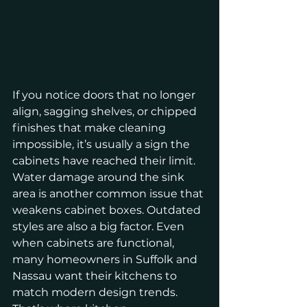
If you notice doors that no longer 
align, sagging shelves, or chipped 
finishes that make cleaning 
impossible, it’s usually a sign the 
cabinets have reached their limit. 
Water damage around the sink 
area is another common issue that 
weakens cabinet boxes. Outdated 
styles are also a big factor. Even 
when cabinets are functional, 
many homeowners in Suffolk and 
Nassau want their kitchens to 
match modern design trends. 