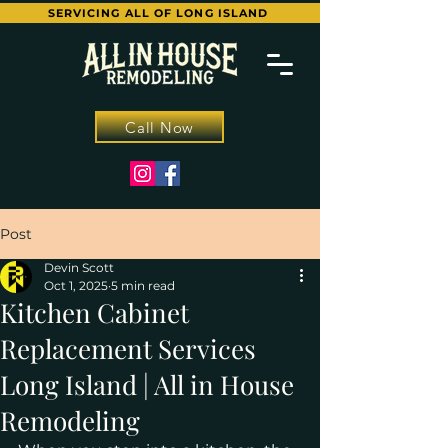
SERVICING ALL OF LONG ISLAND
Call Now
Post
Devin Scott
Oct 1, 2025
5 min read
Kitchen Cabinet
Replacement Services
Long Island | All in House
Remodeling