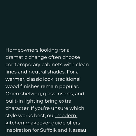
Homeowners looking for a 
dramatic change often choose 
contemporary cabinets with clean 
lines and neutral shades. For a 
warmer, classic look, traditional 
wood finishes remain popular. 
Open shelving, glass inserts, and 
built-in lighting bring extra 
character. If you’re unsure which 
style works best, our
 modern 
kitchen makeover guide
 offers 
inspiration for Suffolk and Nassau 