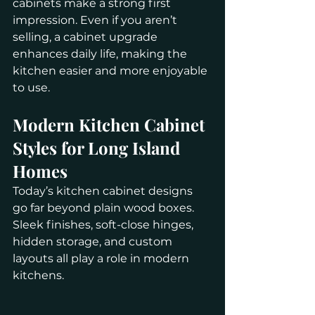
cabinets make a strong first 
impression. Even if you aren’t 
selling, a cabinet upgrade 
enhances daily life, making the 
kitchen easier and more enjoyable 
to use.
Modern Kitchen Cabinet 
Styles for Long Island 
Homes
Today’s kitchen cabinet designs 
go far beyond plain wood boxes. 
Sleek finishes, soft-close hinges, 
hidden storage, and custom 
layouts all play a role in modern 
kitchens.