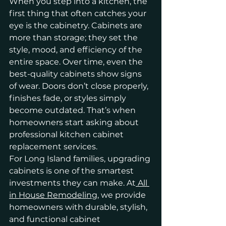
When you step into a kitchen, the 
first thing that often catches your 
eye is the cabinetry. Cabinets are 
more than storage; they set the 
style, mood, and efficiency of the 
entire space. Over time, even the 
best-quality cabinets show signs 
of wear. Doors don’t close properly, 
finishes fade, or styles simply 
become outdated. That’s when 
homeowners start asking about 
professional kitchen cabinet 
replacement services.
For Long Island families, upgrading 
cabinets is one of the smartest 
investments they can make. At
 All 
in House Remodeling
, we provide 
homeowners with durable, stylish, 
and functional cabinet 