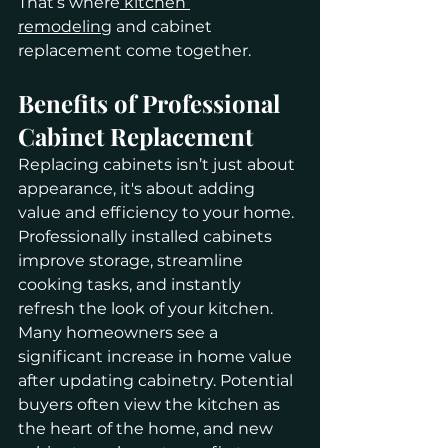
That’s where
 kitchen 
remodeling
 and cabinet 
replacement come together.
Benefits of Professional 
Cabinet Replacement
Replacing cabinets isn’t just about 
appearance, it's about adding 
value and efficiency to your home. 
Professionally installed cabinets 
improve storage, streamline 
cooking tasks, and instantly 
refresh the look of your kitchen.
Many homeowners see a 
significant increase in home value 
after updating cabinetry. Potential 
buyers often view the kitchen as 
the heart of the home, and new 