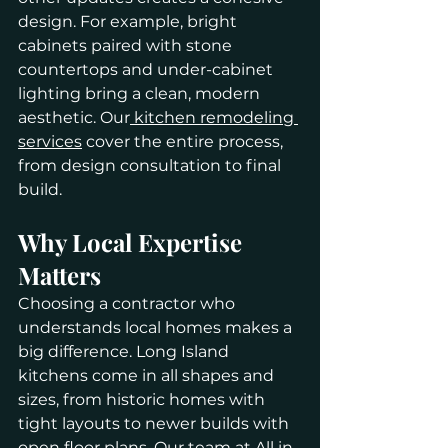
design. For example, bright 
cabinets paired with stone 
countertops and under-cabinet 
lighting bring a clean, modern 
aesthetic. Our
 kitchen remodeling 
services
 cover the entire process, 
from design consultation to final 
build.
Why Local Expertise 
Matters
Choosing a contractor who 
understands local homes makes a 
big difference. Long Island 
kitchens come in all shapes and 
sizes, from historic homes with 
tight layouts to newer builds with 
open floor plans. Our team at All in 