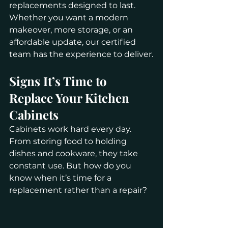
replacements designed to last. 
Whether you want a modern 
makeover, more storage, or an 
affordable update, our certified 
team has the experience to deliver.
Signs It’s Time to 
Replace Your Kitchen 
Cabinets
Cabinets work hard every day. 
From storing food to holding 
dishes and cookware, they take 
constant use. But how do you 
know when it’s time for a 
replacement rather than a repair?