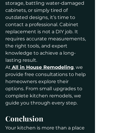
storage, battling water-damaged 
cabinets, or simply tired of 
outdated designs, it’s time to 
contact a professional. Cabinet 
replacement is not a DIY job. It 
requires accurate measurements, 
the right tools, and expert 
knowledge to achieve a long-
lasting result.
At
All in House Remodeling
, we 
provide free consultations to help 
homeowners explore their 
options. From small upgrades to 
complete kitchen remodels, we 
guide you through every step.
Conclusion
Your kitchen is more than a place 