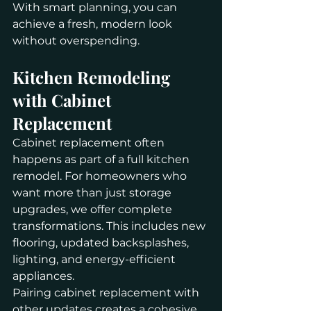
With smart planning, you can 
achieve a fresh, modern look 
without overspending.
Kitchen Remodeling 
with Cabinet 
Replacement
Cabinet replacement often 
happens as part of a full kitchen 
remodel. For homeowners who 
want more than just storage 
upgrades, we offer complete 
transformations. This includes new 
flooring, updated backsplashes, 
lighting, and energy-efficient 
appliances.
Pairing cabinet replacement with 
other updates creates a cohesive 