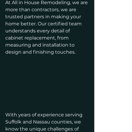
At All in House Remodeling, we are 
more than contractors, we are 
trusted partners in making your 
home better. Our certified team 
understands every detail of 
cabinet replacement, from 
measuring and installation to 
design and finishing touches. 
With years of experience serving 
Suffolk and Nassau counties, we 
know the unique challenges of 