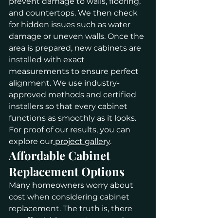
prevent damage to walls, flooring, 
and countertops. We then check 
for hidden issues such as water 
damage or uneven walls. Once the 
area is prepared, new cabinets are 
installed with exact 
measurements to ensure perfect 
alignment. We use industry-
approved methods and certified 
installers so that every cabinet 
functions as smoothly as it looks. 
For proof of our results, you can 
explore our
 project gallery
.
Affordable Cabinet 
Replacement Options
Many homeowners worry about 
cost when considering cabinet 
replacement. The truth is, there 