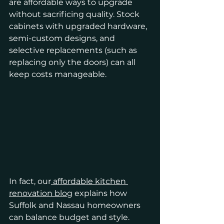
are affordable ways to upgrade 
without sacrificing quality. Stock 
cabinets with upgraded hardware, 
semi-custom designs, and 
selective replacements (such as 
replacing only the doors) can all 
keep costs manageable.
In fact, our
 affordable kitchen 
renovation blog
 explains how 
Suffolk and Nassau homeowners 
can balance budget and style. 