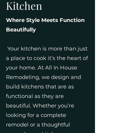
Kitchen
Where Style Meets Function
Beautifully
Your kitchen is more than just
a place to cook it’s the heart of
your home. At All In House
Remodeling, we design and
build kitchens that are as
functional as they are
beautiful. Whether you’re
looking for a complete
remodel or a thoughtful