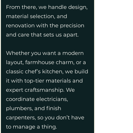
From there, we handle design,
material selection, and
renovation with the precision
and care that sets us apart.
Whether you want a modern
layout, farmhouse charm, or a
classic chef’s kitchen, we build
it with top-tier materials and
expert craftsmanship. We
coordinate electricians,
plumbers, and finish
carpenters, so you don’t have
to manage a thing.