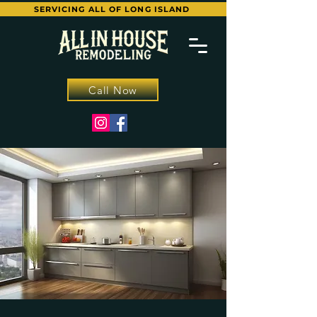
SERVICING ALL OF LONG ISLAND
Call Now