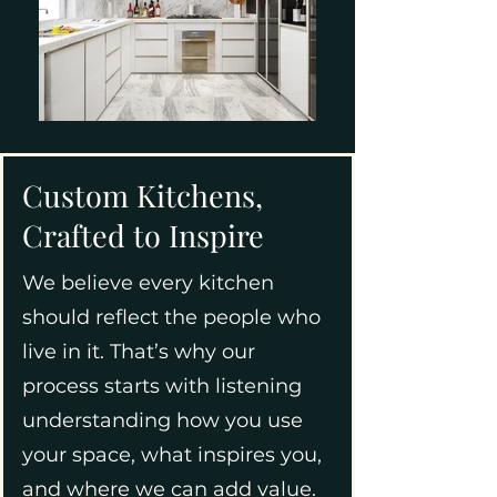
Custom Kitchens,
Crafted to Inspire
We believe every kitchen
should reflect the people who
live in it. That’s why our
process starts with listening
understanding how you use
your space, what inspires you,
and where we can add value.