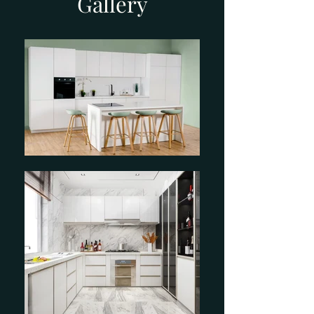
Gallery