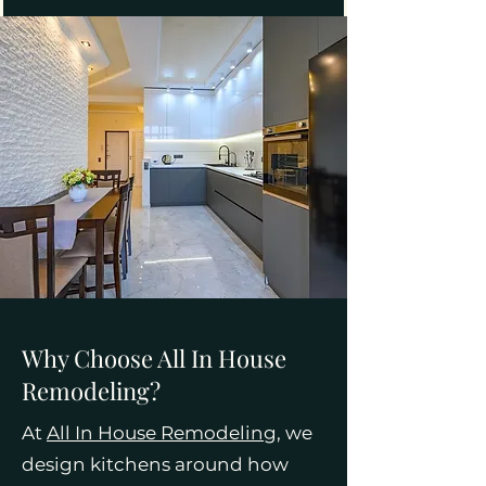
Why Choose All In House
Remodeling?
At
All In House Remodeling
, we
design kitchens around how