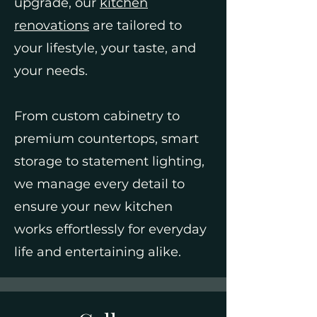
upgrade, our
kitchen
renovations
are tailored to
your lifestyle, your taste, and
your needs.
From custom cabinetry to
premium countertops, smart
storage to statement lighting,
we manage every detail to
ensure your new kitchen
works effortlessly for everyday
life and entertaining alike.