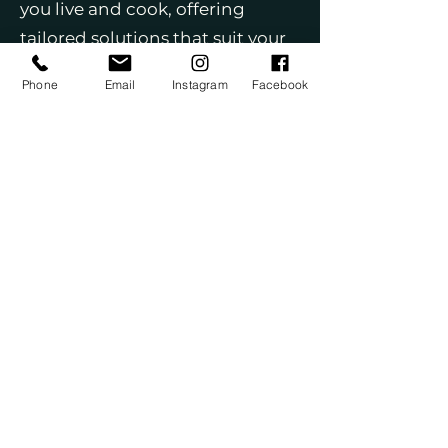
you live and cook, offering
tailored solutions that suit your
lifestyle. We use only top-quality
Phone
Email
Instagram
Facebook
materials, including premium
cabinets, countertops, flooring,
and fixtures, to ensure your
kitchen not only looks beautiful
but stands the test of time. Our
start-to-finish management
covers every step of the process,
including permits and
coordination with skilled trades.
With a team that’s licensed,
insured, and highly
experienced, you can feel
confident in our expertise. We