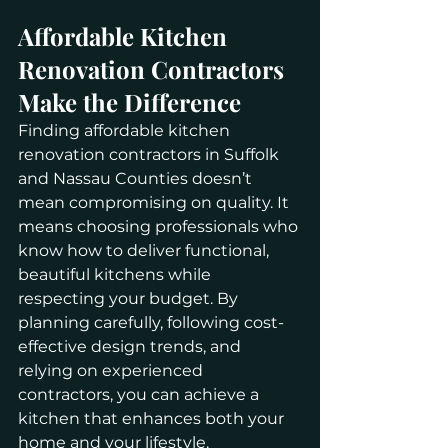
Affordable Kitchen 
Renovation Contractors 
Make the Difference
Finding affordable kitchen 
renovation contractors in Suffolk 
and Nassau Counties doesn’t 
mean compromising on quality. It 
means choosing professionals who 
know how to deliver functional, 
beautiful kitchens while 
respecting your budget. By 
planning carefully, following cost-
effective design trends, and 
relying on experienced 
contractors, you can achieve a 
kitchen that enhances both your 
home and your lifestyle.