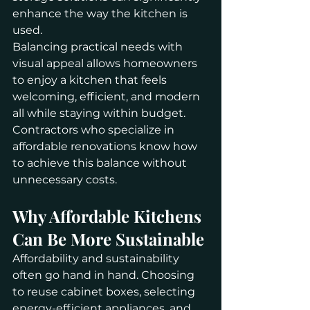
enhance the way the kitchen is 
used.
Balancing practical needs with 
visual appeal allows homeowners 
to enjoy a kitchen that feels 
welcoming, efficient, and modern 
all while staying within budget. 
Contractors who specialize in 
affordable renovations know how 
to achieve this balance without 
unnecessary costs.
Why Affordable Kitchens 
Can Be More Sustainable
Affordability and sustainability 
often go hand in hand. Choosing 
to reuse cabinet boxes, selecting 
energy-efficient appliances, and 