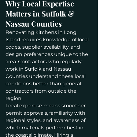
Why Local Expertise 
Matters in Suffolk & 
Nassau Counties
Renovating kitchens in Long 
Island requires knowledge of local 
codes, supplier availability, and 
design preferences unique to the 
area. Contractors who regularly 
work in Suffolk and Nassau 
Counties understand these local 
conditions better than general 
contractors from outside the 
region.
Local expertise means smoother 
permit approvals, familiarity with 
regional styles, and awareness of 
which materials perform best in 
the coastal climate. Hiring a 