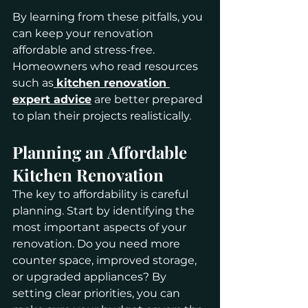
By learning from these pitfalls, you 
can keep your renovation 
affordable and stress-free. 
Homeowners who read resources 
such as
kitchen renovation 
expert advice
 are better prepared 
to plan their projects realistically.
Planning an Affordable 
Kitchen Renovation
The key to affordability is careful 
planning. Start by identifying the 
most important aspects of your 
renovation. Do you need more 
counter space, improved storage, 
or upgraded appliances? By 
setting clear priorities, you can 