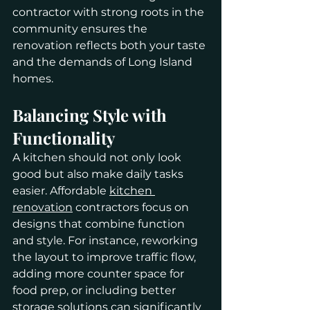
contractor with strong roots in the 
community ensures the 
renovation reflects both your taste 
and the demands of Long Island 
homes.
Balancing Style with 
Functionality
A kitchen should not only look 
good but also make daily tasks 
easier. Affordable 
kitchen 
renovation
 contractors focus on 
designs that combine function 
and style. For instance, reworking 
the layout to improve traffic flow, 
adding more counter space for 
food prep, or including better 
storage solutions can significantly 