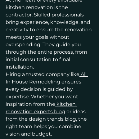
kitchen renovation is the 
contractor. Skilled professionals 
bring experience, knowledge, and 
creativity to ensure the renovation 
meets your goals without 
overspending. They guide you 
through the entire process, from 
initial consultation to final 
installation.
Hiring a trusted company like
 All 
In House Remodeling
 ensures 
every decision is guided by 
expertise. Whether you want 
inspiration from the
 kitchen 
renovation experts blog
 or ideas 
from the
 design trends blog
, the 
right team helps you combine 
vision and budget.