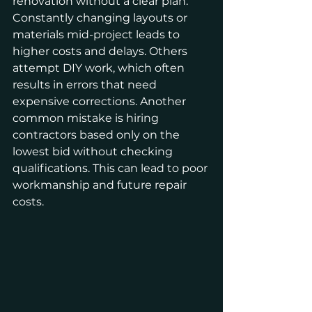
renovation without a clear plan. 
Constantly changing layouts or 
materials mid-project leads to 
higher costs and delays. Others 
attempt DIY work, which often 
results in errors that need 
expensive corrections. Another 
common mistake is hiring 
contractors based only on the 
lowest bid without checking 
qualifications. This can lead to poor 
workmanship and future repair 
costs.