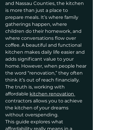
and Nassau Counties, the kitchen 
is more than just a place to 
prepare meals. It’s where family 
gatherings happen, where 
children do their homework, and 
where conversations flow over 
coffee. A beautiful and functional 
kitchen makes daily life easier and 
adds significant value to your 
home. However, when people hear 
the word “renovation,” they often 
think it’s out of reach financially. 
The truth is, working with 
affordable 
kitchen renovation 
contractors allows you to achieve 
the kitchen of your dreams 
without overspending.
This guide explores what 
affordability really means in a 