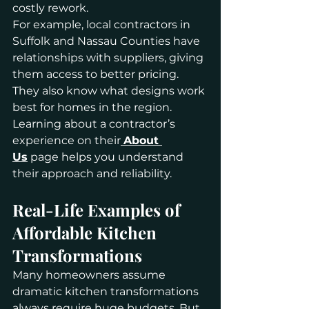
costly rework.
For example, local contractors in 
Suffolk and Nassau Counties have 
relationships with suppliers, giving 
them access to better pricing. 
They also know what designs work 
best for homes in the region. 
Learning about a contractor’s 
experience on their
About 
Us
 page helps you understand 
their approach and reliability.
Real-Life Examples of 
Affordable Kitchen 
Transformations
Many homeowners assume 
dramatic kitchen transformations 
always require huge budgets. But 