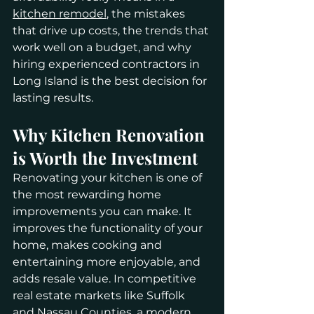
kitchen remodel
, the mistakes 
that drive up costs, the trends that 
work well on a budget, and why 
hiring experienced contractors in 
Long Island is the best decision for 
lasting results.
Why Kitchen Renovation 
is Worth the Investment
Renovating your kitchen is one of 
the most rewarding home 
improvements you can make. It 
improves the functionality of your 
home, makes cooking and 
entertaining more enjoyable, and 
adds resale value. In competitive 
real estate markets like Suffolk 
and Nassau Counties, a modern 