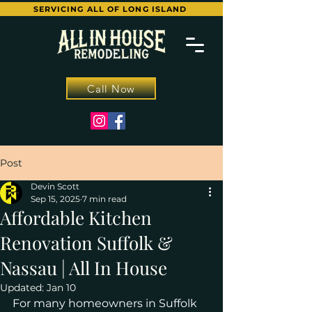
SERVICING ALL OF LONG ISLAND
Call Now
Post
Devin Scott
Sep 15, 2025
7 min read
Affordable Kitchen
Renovation Suffolk &
Nassau | All In House
Updated:
Jan 10
For many homeowners in Suffolk 