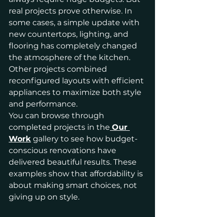
real projects prove otherwise. In 
some cases, a simple update with 
new countertops, lighting, and 
flooring has completely changed 
the atmosphere of the kitchen. 
Other projects combined 
reconfigured layouts with efficient 
appliances to maximize both style 
and performance.
You can browse through 
completed projects in the
Our 
Work
 gallery to see how budget-
conscious renovations have 
delivered beautiful results. These 
examples show that affordability is 
about making smart choices, not 
giving up on style.