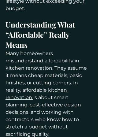
lifestyle without exceeding your 
budget.
Understanding What 
“Affordable” Really 
Means
Many homeowners 
misunderstand affordability in 
kitchen renovation. They assume 
it means cheap materials, basic 
finishes, or cutting corners. In 
reality, affordable
 kitchen 
renovation 
is about smart 
planning, cost-effective design 
decisions, and working with 
contractors who know how to 
stretch a budget without 
sacrificing quality.