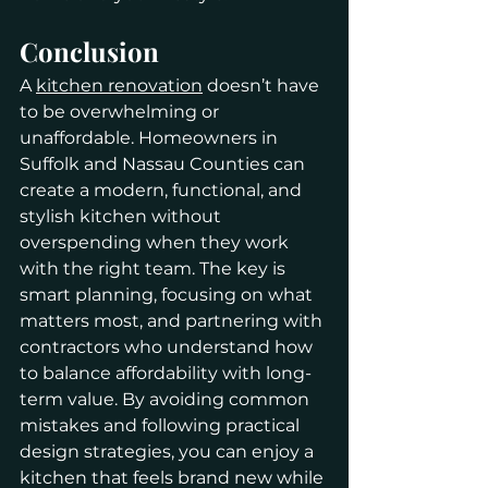
Conclusion
A 
kitchen renovation
 doesn’t have 
to be overwhelming or 
unaffordable. Homeowners in 
Suffolk and Nassau Counties can 
create a modern, functional, and 
stylish kitchen without 
overspending when they work 
with the right team. The key is 
smart planning, focusing on what 
matters most, and partnering with 
contractors who understand how 
to balance affordability with long-
term value. By avoiding common 
mistakes and following practical 
design strategies, you can enjoy a 
kitchen that feels brand new while 