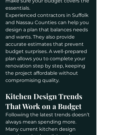
make sure your budget covers the 
essentials.
Experienced contractors in Suffolk 
and Nassau Counties can help you 
design a plan that balances needs 
and wants. They also provide 
accurate estimates that prevent 
budget surprises. A well-prepared 
plan allows you to complete your 
renovation step by step, keeping 
the project affordable without 
compromising quality.
Kitchen Design Trends 
That Work on a Budget
Following the latest trends doesn’t 
always mean spending more. 
Many current kitchen design 