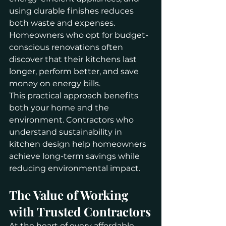
using durable finishes reduces 
both waste and expenses. 
Homeowners who opt for budget-
conscious renovations often 
discover that their kitchens last 
longer, perform better, and save 
money on energy bills.
This practical approach benefits 
both your home and the 
environment. Contractors who 
understand sustainability in 
kitchen design help homeowners 
achieve long-term savings while 
reducing environmental impact.
The Value of Working 
with Trusted Contractors
At the heart of every affordable 