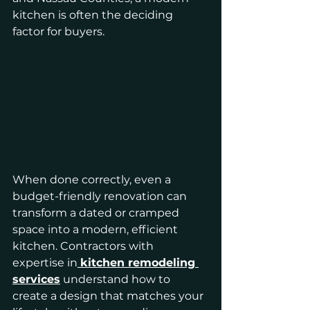
kitchen is often the deciding 
factor for buyers.
When done correctly, even a 
budget-friendly renovation can 
transform a dated or cramped 
space into a modern, efficient 
kitchen. Contractors with 
expertise in
kitchen remodeling 
services
 understand how to 
create a design that matches your 