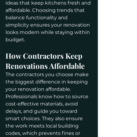
ideas that keep kitchens fresh and 
affordable. Choosing trends that 
balance functionality and 
simplicity ensures your renovation 
looks modern while staying within 
budget.
How Contractors Keep 
Renovations Affordable
The contractors you choose make 
the biggest difference in keeping 
your renovation affordable. 
Professionals know how to source 
cost-effective materials, avoid 
delays, and guide you toward 
smart choices. They also ensure 
the work meets local building 
codes, which prevents fines or 