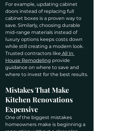
For example, updating cabinet 
doors instead of replacing full 
cabinet boxes is a proven way to 
save. Similarly, choosing durable 
mid-range materials instead of 
luxury options keeps costs down 
while still creating a modern look. 
Trusted contractors like
 All In 
House Remodeling
 provide 
guidance on where to save and 
where to invest for the best results.
Mistakes That Make 
Kitchen Renovations 
Expensive
One of the biggest mistakes 
homeowners make is beginning a 