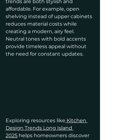
trends are both stylish and 
affordable. For example, open 
shelving instead of upper cabinets 
reduces material costs while 
creating a modern, airy feel. 
Neutral tones with bold accents 
provide timeless appeal without 
the need for constant updates.
Exploring resources like
 Kitchen 
Design Trends Long Island 
2025
 helps homeowners discover 