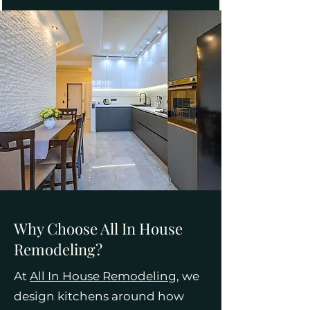
Why Choose All In House
Remodeling?
At
All In House Remodeling
, we
design kitchens around how