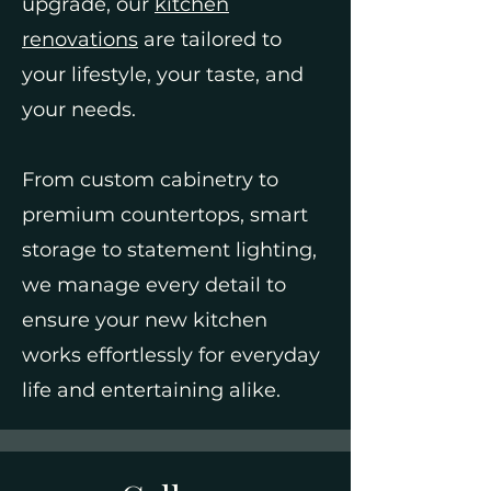
upgrade, our
kitchen
renovations
are tailored to
your lifestyle, your taste, and
your needs.
From custom cabinetry to
premium countertops, smart
storage to statement lighting,
we manage every detail to
ensure your new kitchen
works effortlessly for everyday
life and entertaining alike.