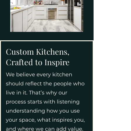
Custom Kitchens,
Crafted to Inspire
We believe every kitchen
should reflect the people who
live in it. That’s why our
process starts with listening
understanding how you use
your space, what inspires you,
and where we can add value.