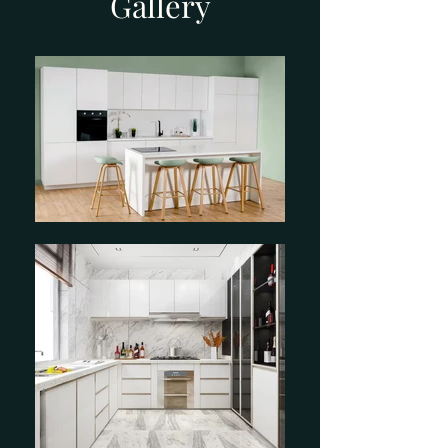
Gallery