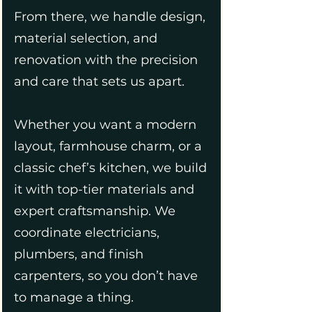
From there, we handle design,
material selection, and
renovation with the precision
and care that sets us apart.
Whether you want a modern
layout, farmhouse charm, or a
classic chef’s kitchen, we build
it with top-tier materials and
expert craftsmanship. We
coordinate electricians,
plumbers, and finish
carpenters, so you don’t have
to manage a thing.