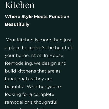
Kitchen
Where Style Meets Function
Beautifully
Your kitchen is more than just
a place to cook it’s the heart of
your home. At All In House
Remodeling, we design and
build kitchens that are as
functional as they are
beautiful. Whether you’re
looking for a complete
remodel or a thoughtful