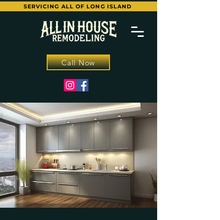
SERVICING ALL OF LONG ISLAND
Call Now