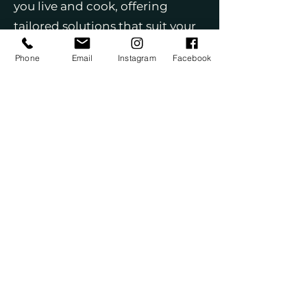
you live and cook, offering
tailored solutions that suit your
lifestyle. We use only top-quality
Phone
Email
Instagram
Facebook
materials, including premium
cabinets, countertops, flooring,
and fixtures, to ensure your
kitchen not only looks beautiful
but stands the test of time. Our
start-to-finish management
covers every step of the process,
including permits and
coordination with skilled trades.
With a team that’s licensed,
insured, and highly
experienced, you can feel
confident in our expertise. We