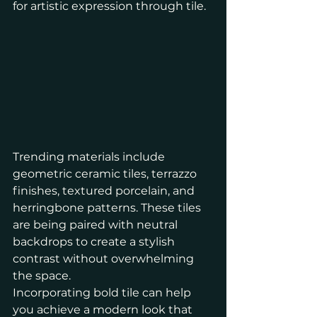
for artistic expression through tile.
Trending materials include 
geometric ceramic tiles, terrazzo 
finishes, textured porcelain, and 
herringbone patterns. These tiles 
are being paired with neutral 
backdrops to create a stylish 
contrast without overwhelming 
the space.
Incorporating bold tile can help 
you achieve a modern look that 