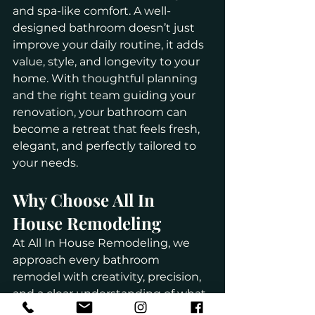
and spa-like comfort. A well-
designed bathroom doesn’t just 
improve your daily routine, it adds 
value, style, and longevity to your 
home. With thoughtful planning 
and the right team guiding your 
renovation, your bathroom can 
become a retreat that feels fresh, 
elegant, and perfectly tailored to 
your needs.
Why Choose All In 
House Remodeling
At All In House Remodeling, we 
approach every bathroom 
remodel with creativity, precision, 
and a clear understanding of what 
Long Island homeowners truly 