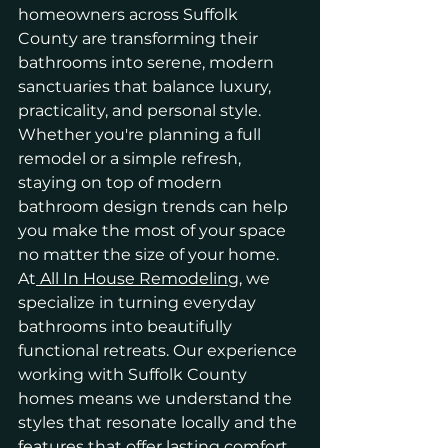
homeowners across Suffolk 
County are transforming their 
bathrooms into serene, modern 
sanctuaries that balance luxury, 
practicality, and personal style. 
Whether you're planning a full 
remodel or a simple refresh, 
staying on top of modern 
bathroom design trends can help 
you make the most of your space 
no matter the size of your home.
At
 All In House Remodeling
, we 
specialize in turning everyday 
bathrooms into beautifully 
functional retreats. Our experience 
working with Suffolk County 
homes means we understand the 
styles that resonate locally and the 
features that offer lasting comfort 