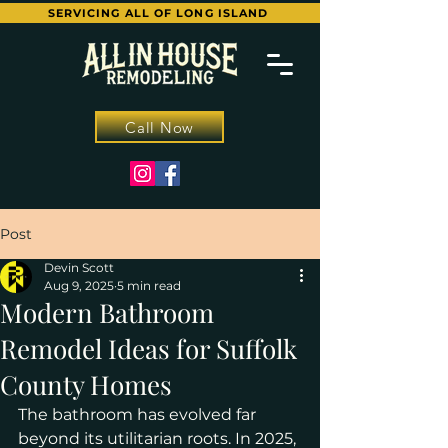
SERVICING ALL OF LONG ISLAND
Call Now
Post
Devin Scott
Aug 9, 2025
5 min read
Modern Bathroom
Remodel Ideas for Suffolk
County Homes
The bathroom has evolved far 
beyond its utilitarian roots. In 2025, 