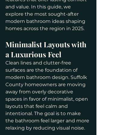
and value. In this guide, we 
explore the most sought-after 
modern bathroom ideas shaping 
homes across the region in 2025.
Minimalist Layouts with 
a Luxurious Feel
Clean lines and clutter-free 
surfaces are the foundation of 
modern bathroom design. Suffolk 
County homeowners are moving 
away from overly decorative 
spaces in favor of minimalist, open 
layouts that feel calm and 
intentional. The goal is to make 
the bathroom feel larger and more 
relaxing by reducing visual noise.