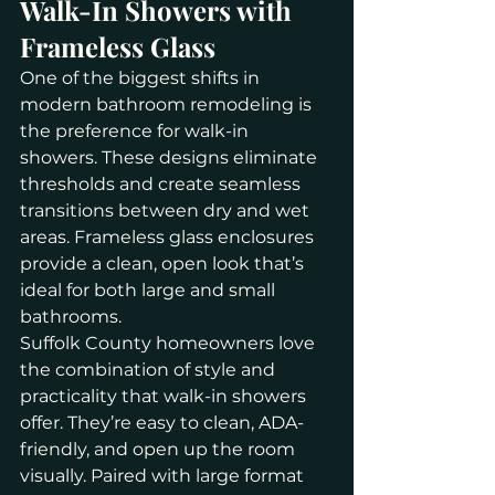
Walk-In Showers with 
Frameless Glass
One of the biggest shifts in 
modern bathroom remodeling is 
the preference for walk-in 
showers. These designs eliminate 
thresholds and create seamless 
transitions between dry and wet 
areas. Frameless glass enclosures 
provide a clean, open look that’s 
ideal for both large and small 
bathrooms.
Suffolk County homeowners love 
the combination of style and 
practicality that walk-in showers 
offer. They’re easy to clean, ADA-
friendly, and open up the room 
visually. Paired with large format 