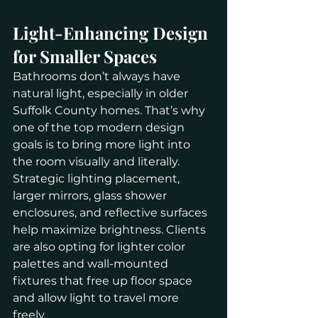
Light-Enhancing Design 
for Smaller Spaces
Bathrooms don’t always have 
natural light, especially in older 
Suffolk County homes. That’s why 
one of the top modern design 
goals is to bring more light into 
the room visually and literally.
Strategic lighting placement, 
larger mirrors, glass shower 
enclosures, and reflective surfaces 
help maximize brightness. Clients 
are also opting for lighter color 
palettes and wall-mounted 
fixtures that free up floor space 
and allow light to travel more 
freely.