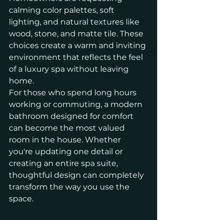
calming color palettes, soft 
lighting, and natural textures like 
wood, stone, and matte tile. These 
choices create a warm and inviting 
environment that reflects the feel 
of a luxury spa without leaving 
home.
For those who spend long hours 
working or commuting, a modern 
bathroom designed for comfort 
can become the most valued 
room in the house. Whether 
you're updating one detail or 
creating an entire spa suite, 
thoughtful design can completely 
transform the way you use the 
space.