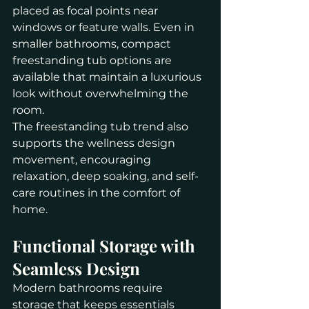
placed as focal points near 
windows or feature walls. Even in 
smaller bathrooms, compact 
freestanding tub options are 
available that maintain a luxurious 
look without overwhelming the 
room.
The freestanding tub trend also 
supports the wellness design 
movement, encouraging 
relaxation, deep soaking, and self-
care routines in the comfort of 
home.
Functional Storage with 
Seamless Design
Modern bathrooms require 
storage that keeps essentials 