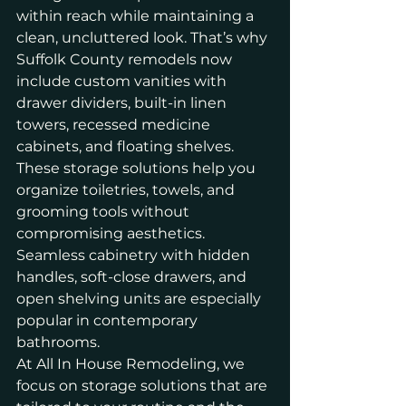
within reach while maintaining a 
clean, uncluttered look. That’s why 
Suffolk County remodels now 
include custom vanities with 
drawer dividers, built-in linen 
towers, recessed medicine 
cabinets, and floating shelves.
These storage solutions help you 
organize toiletries, towels, and 
grooming tools without 
compromising aesthetics. 
Seamless cabinetry with hidden 
handles, soft-close drawers, and 
open shelving units are especially 
popular in contemporary 
bathrooms.
At All In House Remodeling, we 
focus on storage solutions that are 