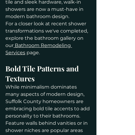
tile and sleek hardware, walk-in 
showers are now a must-have in 
modern bathroom design.
For a closer look at recent shower 
transformations we've completed, 
explore the bathroom gallery on 
our
 Bathroom Remodeling 
Services
 page.
Bold Tile Patterns and 
Textures
While minimalism dominates 
many aspects of modern design, 
Suffolk County homeowners are 
embracing bold tile accents to add 
personality to their bathrooms. 
Feature walls behind vanities or in 
shower niches are popular areas 