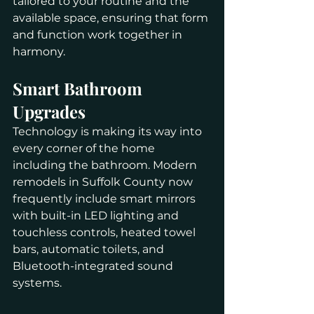
tailored to your routine and the 
available space, ensuring that form 
and function work together in 
harmony.
Smart Bathroom 
Upgrades
Technology is making its way into 
every corner of the home 
including the bathroom. Modern 
remodels in Suffolk County now 
frequently include smart mirrors 
with built-in LED lighting and 
touchless controls, heated towel 
bars, automatic toilets, and 
Bluetooth-integrated sound 
systems.