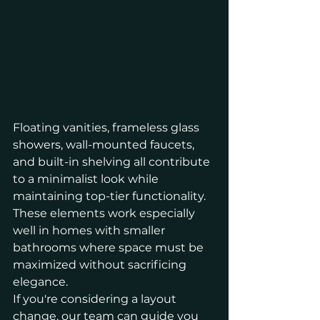
Floating vanities, frameless glass 
showers, wall-mounted faucets, 
and built-in shelving all contribute 
to a minimalist look while 
maintaining top-tier functionality. 
These elements work especially 
well in homes with smaller 
bathrooms where space must be 
maximized without sacrificing 
elegance.
If you're considering a layout 
change, our team can guide you 