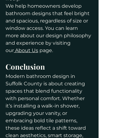
We help homeowners develop 
bathroom designs that feel bright 
and spacious, regardless of size or 
window access. You can learn 
more about our design philosophy 
and experience by visiting 
our
 About Us
 page.
Conclusion
Modern bathroom design in 
Suffolk County is about creating 
spaces that blend functionality 
with personal comfort. Whether 
it’s installing a walk-in shower, 
upgrading your vanity, or 
embracing bold tile patterns, 
these ideas reflect a shift toward 
clean aesthetics, smart storage, 