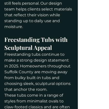
still feels personal. Our design 
team helps clients select materials 
that reflect their vision while 
standing up to daily use and 
moisture.
Freestanding Tubs with 
Sculptural Appeal
Freestanding tubs continue to 
make a strong design statement 
in 2025. Homeowners throughout 
Suffolk County are moving away 
from bulky built-in tubs and 
choosing sleek, sculptural options 
that anchor the room.
These tubs come in a range of 
styles from minimalist ovals to 
claw-footed classics and are often 