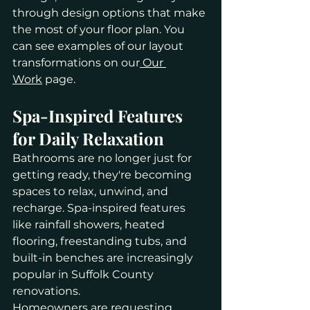
through design options that make 
the most of your floor plan. You 
can see examples of our layout 
transformations on our
 Our 
Work
 page.
Spa-Inspired Features 
for Daily Relaxation
Bathrooms are no longer just for 
getting ready, they're becoming 
spaces to relax, unwind, and 
recharge. Spa-inspired features 
like rainfall showers, heated 
flooring, freestanding tubs, and 
built-in benches are increasingly 
popular in Suffolk County 
renovations.
Homeowners are requesting 