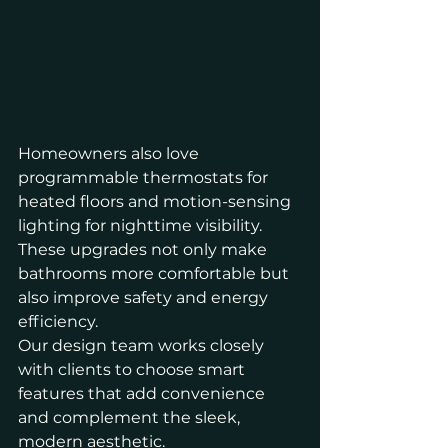
Homeowners also love 
programmable thermostats for 
heated floors and motion-sensing 
lighting for nighttime visibility. 
These upgrades not only make 
bathrooms more comfortable but 
also improve safety and energy 
efficiency.
Our design team works closely 
with clients to choose smart 
features that add convenience 
and complement the sleek, 
modern aesthetic.