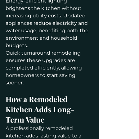
Energy-efficient lighting 
brightens the kitchen without 
increasing utility costs. Updated 
appliances reduce electricity and 
water usage, benefiting both the 
environment and household 
budgets.
Quick turnaround remodeling 
ensures these upgrades are 
completed efficiently, allowing 
homeowners to start saving 
sooner.
How a Remodeled 
Kitchen Adds Long-
Term Value
A professionally remodeled 
kitchen adds lasting value to a 