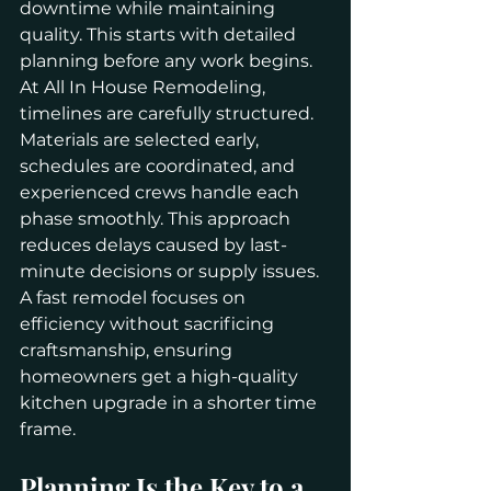
downtime while maintaining 
quality. This starts with detailed 
planning before any work begins.
At All In House Remodeling, 
timelines are carefully structured. 
Materials are selected early, 
schedules are coordinated, and 
experienced crews handle each 
phase smoothly. This approach 
reduces delays caused by last-
minute decisions or supply issues.
A fast remodel focuses on 
efficiency without sacrificing 
craftsmanship, ensuring 
homeowners get a high-quality 
kitchen upgrade in a shorter time 
frame.
Planning Is the Key to a 