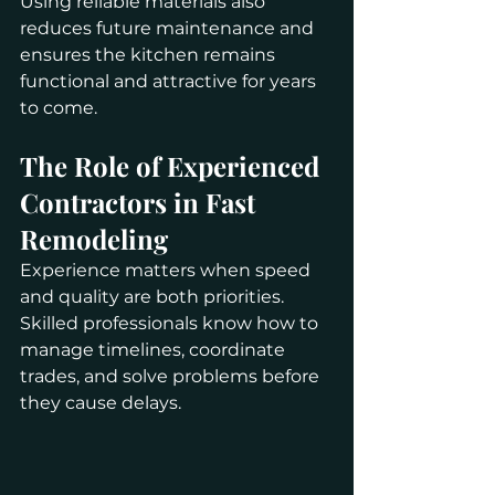
Using reliable materials also 
reduces future maintenance and 
ensures the kitchen remains 
functional and attractive for years 
to come.
The Role of Experienced 
Contractors in Fast 
Remodeling
Experience matters when speed 
and quality are both priorities. 
Skilled professionals know how to 
manage timelines, coordinate 
trades, and solve problems before 
they cause delays.