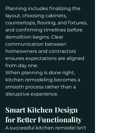
Planning includes finalizing the 
layout, choosing cabinets, 
countertops, flooring, and fixtures, 
and confirming timelines before 
demolition begins. Clear 
communication between 
homeowners and contractors 
ensures expectations are aligned 
from day one.
When planning is done right, 
kitchen remodeling becomes a 
smooth process rather than a 
disruptive experience.
Smart Kitchen Design 
for Better Functionality
A successful kitchen remodel isn’t 