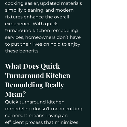
cooking easier, updated materials 
simplify cleaning, and modern 
fixtures enhance the overall 
experience. With quick 
turnaround kitchen remodeling 
services, homeowners don’t have 
to put their lives on hold to enjoy 
these benefits.
What Does Quick 
Turnaround Kitchen 
Remodeling Really 
Mean?
Quick turnaround kitchen 
remodeling doesn’t mean cutting 
corners. It means having an 
efficient process that minimizes 