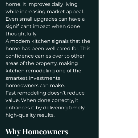
home. It improves daily living 
while increasing market appeal. 
Even small upgrades can have a 
significant impact when done 
thoughtfully.
A modern kitchen signals that the 
home has been well cared for. This 
confidence carries over to other 
areas of the property, making 
kitchen remodeling
 one of the 
smartest investments 
homeowners can make.
Fast remodeling doesn’t reduce 
value. When done correctly, it 
enhances it by delivering timely, 
high-quality results.
Why Homeowners 