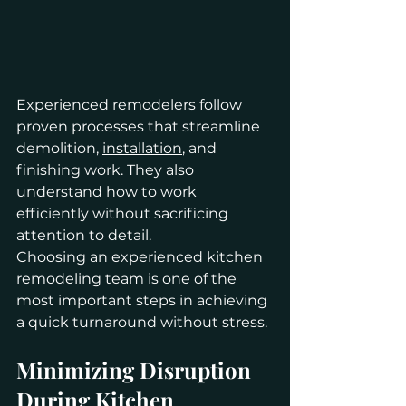
Experienced remodelers follow 
proven processes that streamline 
demolition, 
installation
, and 
finishing work. They also 
understand how to work 
efficiently without sacrificing 
attention to detail.
Choosing an experienced kitchen 
remodeling team is one of the 
most important steps in achieving 
a quick turnaround without stress.
Minimizing Disruption 
During Kitchen 