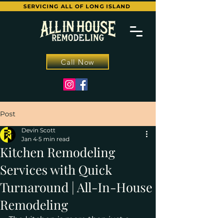
SERVICING ALL OF LONG ISLAND
Call Now
Post
Devin Scott
Jan 4
5 min read
Kitchen Remodeling
Services with Quick
Turnaround | All-In-House
Remodeling