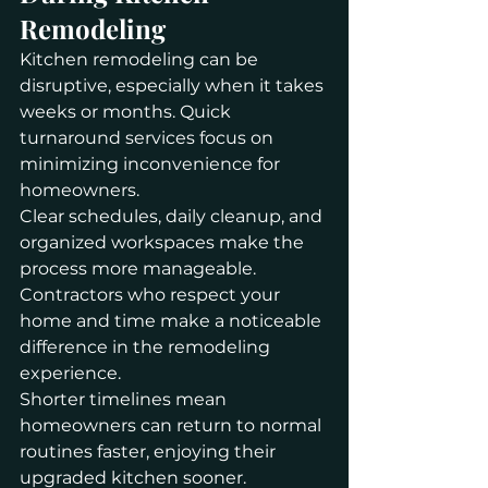
Remodeling
Kitchen remodeling can be 
disruptive, especially when it takes 
weeks or months. Quick 
turnaround services focus on 
minimizing inconvenience for 
homeowners.
Clear schedules, daily cleanup, and 
organized workspaces make the 
process more manageable. 
Contractors who respect your 
home and time make a noticeable 
difference in the remodeling 
experience.
Shorter timelines mean 
homeowners can return to normal 
routines faster, enjoying their 
upgraded kitchen sooner.