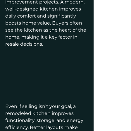
improvement projects. A modern, 
well-designed kitchen improves 
daily comfort and significantly 
boosts home value. Buyers often 
see the kitchen as the heart of the 
home, making it a key factor in 
resale decisions.
Even if selling isn’t your goal, a 
remodeled kitchen improves 
functionality, storage, and energy 
efficiency. Better layouts make 