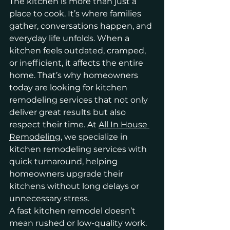
The kitchen is more than just a 
place to cook. It’s where families 
gather, conversations happen, and 
everyday life unfolds. When a 
kitchen feels outdated, cramped, 
or inefficient, it affects the entire 
home. That’s why homeowners 
today are looking for kitchen 
remodeling services that not only 
deliver great results but also 
respect their time. At 
All In House 
Remodeling
, we specialize in 
kitchen remodeling services with 
quick turnaround, helping 
homeowners upgrade their 
kitchens without long delays or 
unnecessary stress.
A fast kitchen remodel doesn’t 
mean rushed or low-quality work. 