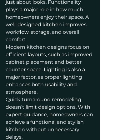
just about looks. Functionality 
plays a major role in how much 
homeowners enjoy their space. A 
well-designed kitchen improves 
workflow, storage, and overall 
comfort.
Modern kitchen designs focus on 
efficient layouts, such as improved 
cabinet placement and better 
counter space. Lighting is also a 
major factor, as proper lighting 
enhances both usability and 
atmosphere.
Quick turnaround remodeling 
doesn’t limit design options. With 
expert guidance, homeowners can 
achieve a functional and stylish 
kitchen without unnecessary 
delays.