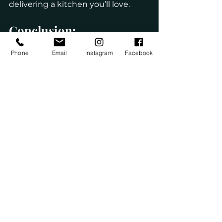
delivering a kitchen you’ll love.
Conclusion: 
Kitchen remodeling doesn’t have 
Phone
Email
Instagram
Facebook
to be a long, stressful process. 
With proper planning, 
experienced professionals, and 
efficient execution, homeowners 
can enjoy a beautifully remodeled 
kitchen in less time than they 
expect.
Quick turnaround kitchen 
remodeling services provide the 
perfect balance of speed and 
quality, allowing homeowners to 
upgrade their space without 
unnecessary delays. A new kitchen 
enhances daily life, improves 