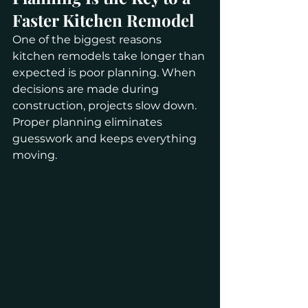
Faster Kitchen Remodel
One of the biggest reasons 
kitchen remodels take longer than 
expected is poor planning. When 
decisions are made during 
construction, projects slow down. 
Proper planning eliminates 
guesswork and keeps everything 
moving.