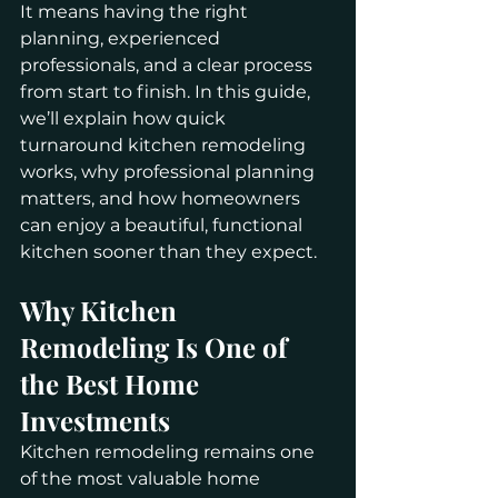
It means having the right 
planning, experienced 
professionals, and a clear process 
from start to finish. In this guide, 
we’ll explain how quick 
turnaround kitchen remodeling 
works, why professional planning 
matters, and how homeowners 
can enjoy a beautiful, functional 
kitchen sooner than they expect.
Why Kitchen 
Remodeling Is One of 
the Best Home 
Investments
Kitchen remodeling remains one 
of the most valuable home 