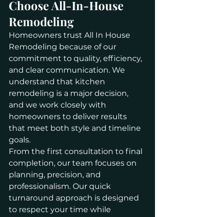
Choose All-In-House 
Remodeling
Homeowners trust All In House 
Remodeling because of our 
commitment to quality, efficiency, 
and clear communication. We 
understand that kitchen 
remodeling is a major decision, 
and we work closely with 
homeowners to deliver results 
that meet both style and timeline 
goals.
From the first consultation to final 
completion, our team focuses on 
planning, precision, and 
professionalism. Our quick 
turnaround approach is designed 
to respect your time while 