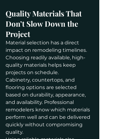
Quality Materials That 
Don’t Slow Down the 
Project
Material selection has a direct 
impact on remodeling timelines. 
Choosing readily available, high-
quality materials helps keep 
projects on schedule.
Cabinetry, countertops, and 
flooring options are selected 
based on durability, appearance, 
and availability. Professional 
remodelers know which materials 
perform well and can be delivered 
quickly without compromising 
quality.