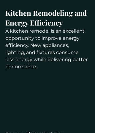
Kitchen Remodeling and 
Energy Efficiency
A kitchen remodel is an excellent 
opportunity to improve energy 
efficiency. New appliances, 
lighting, and fixtures consume 
less energy while delivering better 
performance.