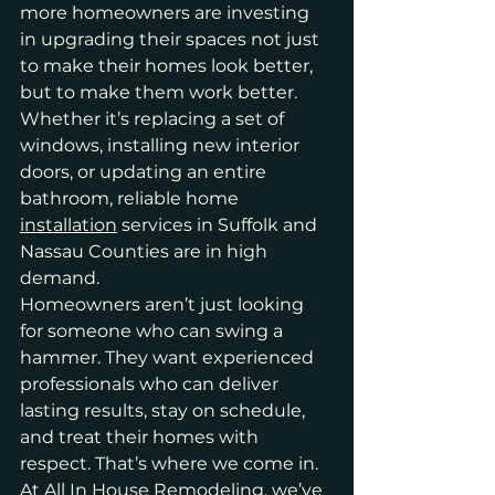
more homeowners are investing 
in upgrading their spaces not just 
to make their homes look better, 
but to make them work better. 
Whether it’s replacing a set of 
windows, installing new interior 
doors, or updating an entire 
bathroom, reliable home 
installation
 services in Suffolk and 
Nassau Counties are in high 
demand.
Homeowners aren’t just looking 
for someone who can swing a 
hammer. They want experienced 
professionals who can deliver 
lasting results, stay on schedule, 
and treat their homes with 
respect. That’s where we come in. 
At
 All In House Remodeling
, we’ve 