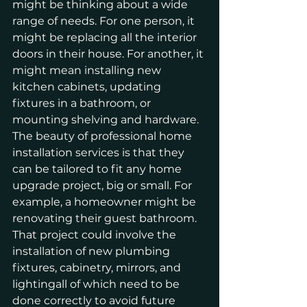
might be thinking about a wide 
range of needs. For one person, it 
might be replacing all the interior 
doors in their house. For another, it 
might mean installing new 
kitchen cabinets, updating 
fixtures in a bathroom, or 
mounting shelving and hardware.
The beauty of professional home 
installation services is that they 
can be tailored to fit any home 
upgrade project, big or small. For 
example, a homeowner might be 
renovating their guest bathroom. 
That project could involve the 
installation of new plumbing 
fixtures, cabinetry, mirrors, and 
lightingall of which need to be 
done correctly to avoid future 