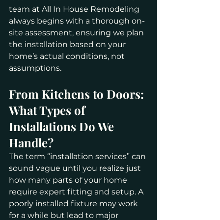
team at All In House Remodeling 
always begins with a thorough on-
site assessment, ensuring we plan 
the installation based on your 
home’s actual conditions, not 
assumptions.
From Kitchens to Doors: 
What Types of 
Installations Do We 
Handle?
The term “installation services” can 
sound vague until you realize just 
how many parts of your home 
require expert fitting and setup. A 
poorly installed fixture may work 
for a while but lead to major 