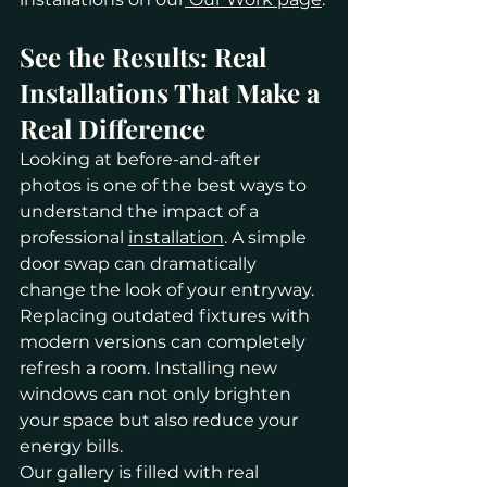
See the Results: Real 
Installations That Make a 
Real Difference
Looking at before-and-after 
photos is one of the best ways to 
understand the impact of a 
professional 
installation
. A simple 
door swap can dramatically 
change the look of your entryway. 
Replacing outdated fixtures with 
modern versions can completely 
refresh a room. Installing new 
windows can not only brighten 
your space but also reduce your 
energy bills.
Our gallery is filled with real 