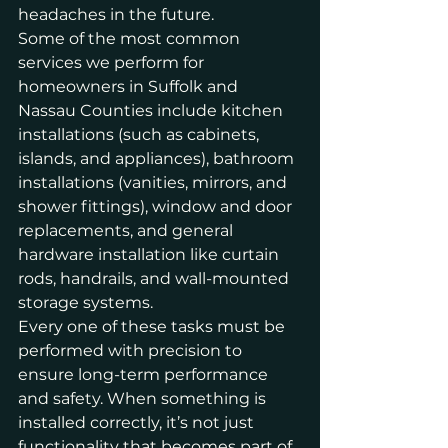
headaches in the future.
Some of the most common 
services we perform for 
homeowners in Suffolk and 
Nassau Counties include kitchen 
installations (such as cabinets, 
islands, and appliances), bathroom 
installations (vanities, mirrors, and 
shower fittings), window and door 
replacements, and general 
hardware installation like curtain 
rods, handrails, and wall-mounted 
storage systems.
Every one of these tasks must be 
performed with precision to 
ensure long-term performance 
and safety. When something is 
installed correctly, it’s not just 
functionality that becomes part of 