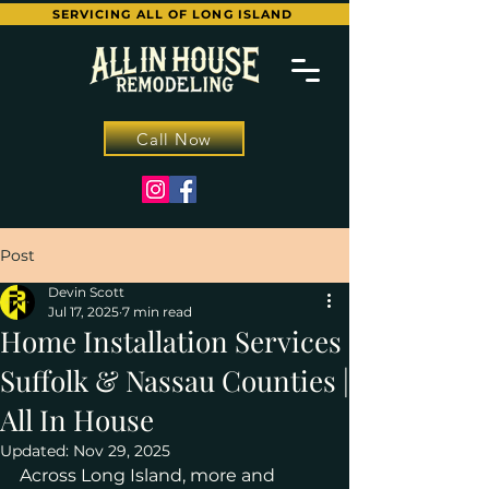
SERVICING ALL OF LONG ISLAND
Call Now
Post
Devin Scott
Jul 17, 2025
7 min read
Home Installation Services
Suffolk & Nassau Counties |
All In House
Updated:
Nov 29, 2025
Across Long Island, more and 