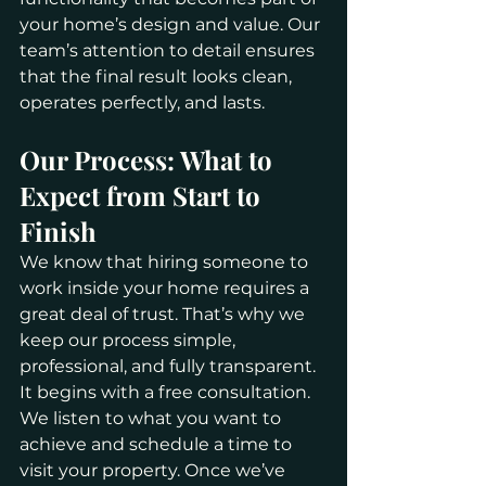
your home’s design and value. Our 
team’s attention to detail ensures 
that the final result looks clean, 
operates perfectly, and lasts.
Our Process: What to 
Expect from Start to 
Finish
We know that hiring someone to 
work inside your home requires a 
great deal of trust. That’s why we 
keep our process simple, 
professional, and fully transparent.
It begins with a free consultation. 
We listen to what you want to 
achieve and schedule a time to 
visit your property. Once we’ve 