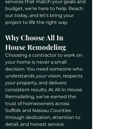
services that match your goals and 
budget, we’re here to help. Reach 
out today, and let’s bring your 
project to life the right way.
Why Choose All In 
House Remodeling
Choosing a contractor to work on 
your home is never a small 
decision. You need someone who 
understands your vision, respects 
your property, and delivers 
consistent results. At All In House 
Remodeling, we’ve earned the 
trust of homeowners across 
Suffolk and Nassau Counties 
through dedication, attention to 
detail, and honest service.