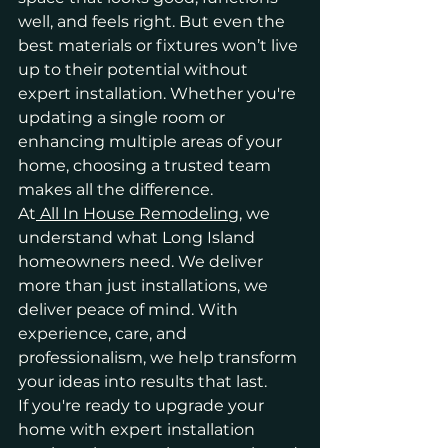
well, and feels right. But even the 
best materials or fixtures won’t live 
up to their potential without 
expert installation. Whether you're 
updating a single room or 
enhancing multiple areas of your 
home, choosing a trusted team 
makes all the difference.
At
 All In House Remodeling
, we 
understand what Long Island 
homeowners need. We deliver 
more than just installations, we 
deliver peace of mind. With 
experience, care, and 
professionalism, we help transform 
your ideas into results that last.
If you're ready to upgrade your 
home with expert installation 