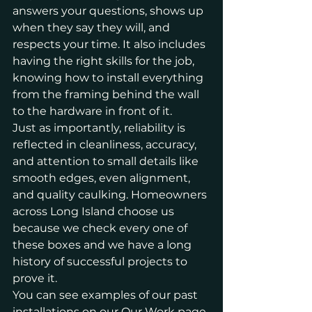
answers your questions, shows up 
when they say they will, and 
respects your time. It also includes 
having the right skills for the job, 
knowing how to install everything 
from the framing behind the wall 
to the hardware in front of it.
Just as importantly, reliability is 
reflected in cleanliness, accuracy, 
and attention to small details like 
smooth edges, even alignment, 
and quality caulking. Homeowners 
across Long Island choose us 
because we check every one of 
these boxes and we have a long 
history of successful projects to 
prove it.
You can see examples of our past 
installations on our
 Our Work page
.