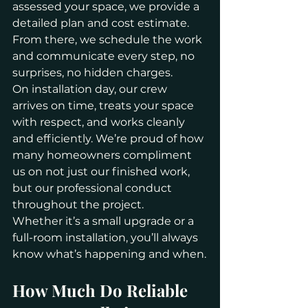
assessed your space, we provide a 
detailed plan and cost estimate. 
From there, we schedule the work 
and communicate every step, no 
surprises, no hidden charges.
On installation day, our crew 
arrives on time, treats your space 
with respect, and works cleanly 
and efficiently. We’re proud of how 
many homeowners compliment 
us on not just our finished work, 
but our professional conduct 
throughout the project.
Whether it’s a small upgrade or a 
full-room installation, you’ll always 
know what’s happening and when.
How Much Do Reliable 