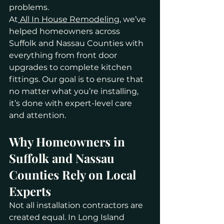
problems.
At
 All In House Remodeling
, we’ve 
helped homeowners across 
Suffolk and Nassau Counties with 
everything from front door 
upgrades to complete kitchen 
fittings. Our goal is to ensure that 
no matter what you’re installing, 
it’s done with expert-level care 
and attention.
Why Homeowners in 
Suffolk and Nassau 
Counties Rely on Local 
Experts
Not all installation contractors are 
created equal. In Long Island 