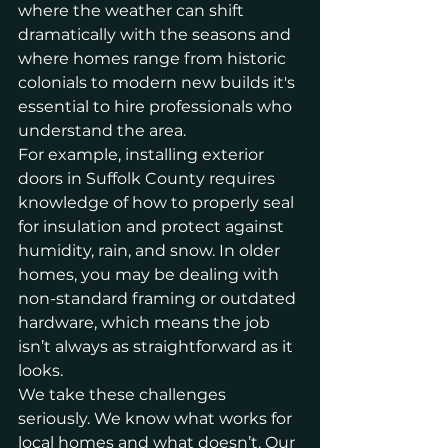
where the weather can shift 
dramatically with the seasons and 
where homes range from historic 
colonials to modern new builds it's 
essential to hire professionals who 
understand the area.
For example, installing exterior 
doors in Suffolk County requires 
knowledge of how to properly seal 
for insulation and protect against 
humidity, rain, and snow. In older 
homes, you may be dealing with 
non-standard framing or outdated 
hardware, which means the job 
isn’t always as straightforward as it 
looks.
We take these challenges 
seriously. We know what works for 
local homes and what doesn’t. Our 