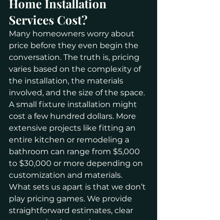
Home Installation 
Services Cost?
Many homeowners worry about 
price before they even begin the 
conversation. The truth is, pricing 
varies based on the complexity of 
the installation, the materials 
involved, and the size of the space. 
A small fixture installation might 
cost a few hundred dollars. More 
extensive projects like fitting an 
entire kitchen or remodeling a 
bathroom can range from $5,000 
to $30,000 or more depending on 
customization and materials.
What sets us apart is that we don’t 
play pricing games. We provide 
straightforward estimates, clear 