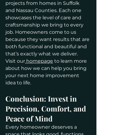
projects from homes in Suffolk 
and Nassau Counties. Each one 
showcases the level of care and 
craftsmanship we bring to every 
job. Homeowners come to us 
because they want results that are 
both functional and beautiful and 
that’s exactly what we deliver.
Visit our
 homepage
 to learn more 
about how we can help you bring 
your next home improvement 
idea to life.
Conclusion: Invest in 
Precision, Comfort, and 
Peace of Mind
Every homeowner deserves a 
space that looks good, functions 