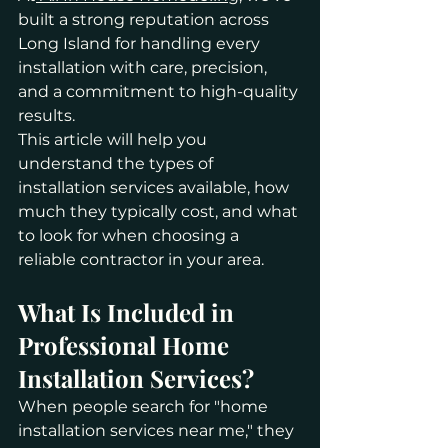
built a strong reputation across 
Long Island for handling every 
installation with care, precision, 
and a commitment to high-quality 
results.
This article will help you 
understand the types of 
installation services available, how 
much they typically cost, and what 
to look for when choosing a 
reliable contractor in your area.
What Is Included in 
Professional Home 
Installation Services?
When people search for "home 
installation services near me," they 