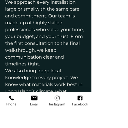
We approach every installation 
large or smallwith the same care 
and commitment. Our team is 
made up of highly skilled 
professionals who value your time, 
your budget, and your trust. From 
the first consultation to the final 
walkthrough, we keep 
communication clear and 
timelines tight.
We also bring deep local 
knowledge to every project. We 
know what materials work best in 
Long Island’s climate, what 
challenges are common in older 
Phone
Email
Instagram
Facebook
homes, and how to find practical 
solutions that don’t compromise 
on style.
If you’re looking for reliability, 