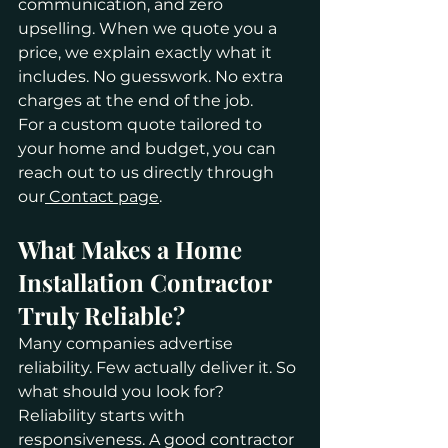
communication, and zero 
upselling. When we quote you a 
price, we explain exactly what it 
includes. No guesswork. No extra 
charges at the end of the job.
For a custom quote tailored to 
your home and budget, you can 
reach out to us directly through 
our
 Contact page
.
What Makes a Home 
Installation Contractor 
Truly Reliable?
Many companies advertise 
reliability. Few actually deliver it. So 
what should you look for?
Reliability starts with 
responsiveness. A good contractor 