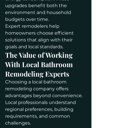
upgrades benefit both the 
environment and household 
budgets over time.
Expert remodelers help 
homeowners choose efficient 
solutions that align with their 
goals and local standards.
The Value of Working 
With Local Bathroom 
Remodeling Experts
Choosing a local bathroom 
remodeling company offers 
advantages beyond convenience. 
Local professionals understand 
regional preferences, building 
requirements, and common 
challenges.