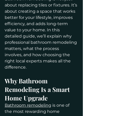
about replacing tiles or fixtures. It’s 
about creating a space that works 
better for your lifestyle, improves 
efficiency, and adds long-term 
value to your home. In this 
detailed guide, we’ll explain why 
professional bathroom remodeling 
matters, what the process 
involves, and how choosing the 
right local experts makes all the 
difference.
Why Bathroom 
Remodeling Is a Smart 
Home Upgrade
Bathroom remodeling
 is one of 
the most rewarding home 