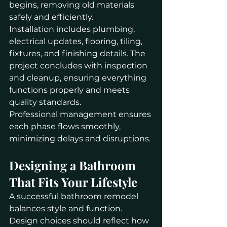
begins, removing old materials 
safely and efficiently.
Installation includes plumbing, 
electrical updates, flooring, tiling, 
fixtures, and finishing details. The 
project concludes with inspection 
and cleanup, ensuring everything 
functions properly and meets 
quality standards.
Professional management ensures 
each phase flows smoothly, 
minimizing delays and disruptions.
Designing a Bathroom 
That Fits Your Lifestyle
A successful bathroom remodel 
balances style and function. 
Design choices should reflect how 