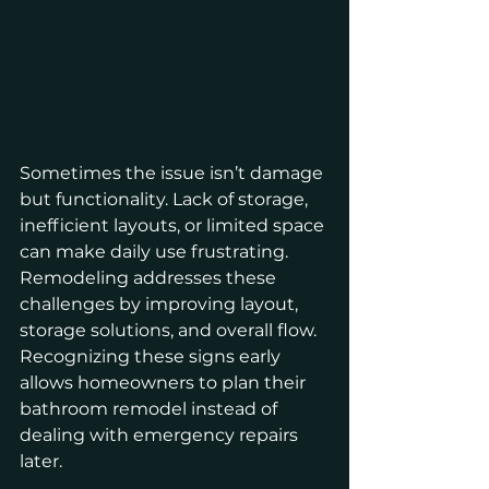
Sometimes the issue isn’t damage 
but functionality. Lack of storage, 
inefficient layouts, or limited space 
can make daily use frustrating. 
Remodeling addresses these 
challenges by improving layout, 
storage solutions, and overall flow.
Recognizing these signs early 
allows homeowners to plan their 
bathroom remodel instead of 
dealing with emergency repairs 
later.