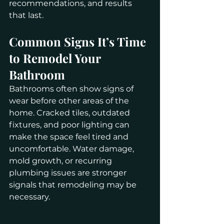
recommendations, and results 
that last.
Common Signs It’s Time 
to Remodel Your 
Bathroom
Bathrooms often show signs of 
wear before other areas of the 
home. Cracked tiles, outdated 
fixtures, and poor lighting can 
make the space feel tired and 
uncomfortable. Water damage, 
mold growth, or recurring 
plumbing issues are stronger 
signals that remodeling may be 
necessary.