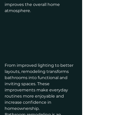
improves the overall home 
atmosphere.
From improved lighting to better 
layouts, remodeling transforms 
bathrooms into functional and 
inviting spaces. These 
improvements make everyday 
routines more enjoyable and 
increase confidence in 
homeownership.
Bathroom remodeling is an 