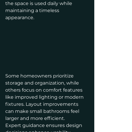
the space is used daily while 
maintaining a timeless 
appearance.
Some homeowners prioritize 
storage and organization, while 
others focus on comfort features 
like improved lighting or modern 
fixtures. Layout improvements 
can make small bathrooms feel 
larger and more efficient.
Expert guidance ensures design 