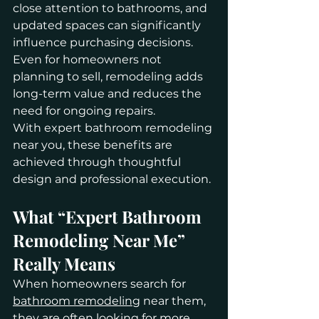
close attention to bathrooms, and 
updated spaces can significantly 
influence purchasing decisions. 
Even for homeowners not 
planning to sell, remodeling adds 
long-term value and reduces the 
need for ongoing repairs.
With expert bathroom remodeling 
near you, these benefits are 
achieved through thoughtful 
design and professional execution.
What “Expert Bathroom 
Remodeling Near Me” 
Really Means
When homeowners search for 
bathroom remodeling
 near them, 
they are often looking for more 