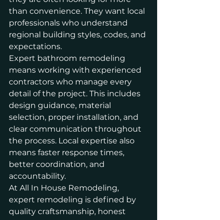
than convenience. They want local 
professionals who understand 
regional building styles, codes, and 
expectations.
Expert bathroom remodeling 
means working with experienced 
contractors who manage every 
detail of the project. This includes 
design guidance, material 
selection, proper 
installation
, and 
clear communication throughout 
the process. Local expertise also 
means faster response times, 
better coordination, and 
accountability.
At All In House Remodeling, 
expert remodeling is defined by 
quality craftsmanship, honest 