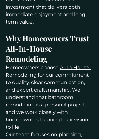
investment that delivers both 
immediate enjoyment and long-
term value.
Why Homeowners Trust 
All-In-House 
Remodeling
Homeowners choose 
All In House 
Remodeling
 for our commitment 
to quality, clear communication, 
and expert craftsmanship. We 
understand that bathroom 
remodeling is a personal project, 
and we work closely with 
homeowners to bring their vision 
to life.
Our team focuses on planning, 