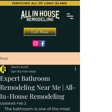
SERVICING ALL OF LONG ISLAND
Call Now
Post
Devin Scott
Jan 9
5 min read
Expert Bathroom
Remodeling Near Me | All-
In-House Remodeling
Updated:
Feb 2
The bathroom is one of the most 