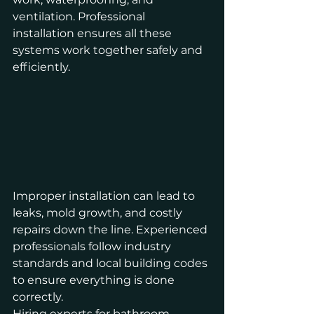
ventilation. Professional 
installation ensures all these 
systems work together safely and 
efficiently.
Improper installation can lead to 
leaks, mold growth, and costly 
repairs down the line. Experienced 
professionals follow industry 
standards and local building codes 
to ensure everything is done 
correctly.
Hiring experts for bathroom 