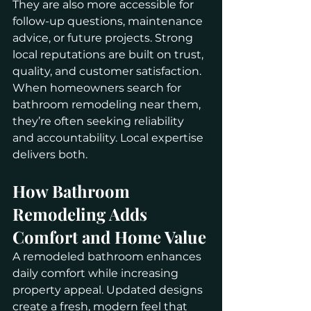
They are also more accessible for 
follow-up questions, maintenance 
advice, or future projects. Strong 
local reputations are built on trust, 
quality, and customer satisfaction.
When homeowners search for 
bathroom remodeling near them, 
they’re often seeking reliability 
and accountability. Local expertise 
delivers both.
How Bathroom 
Remodeling Adds 
Comfort and Home Value
A remodeled bathroom enhances 
daily comfort while increasing 
property appeal. Updated designs 
create a fresh, modern feel that 