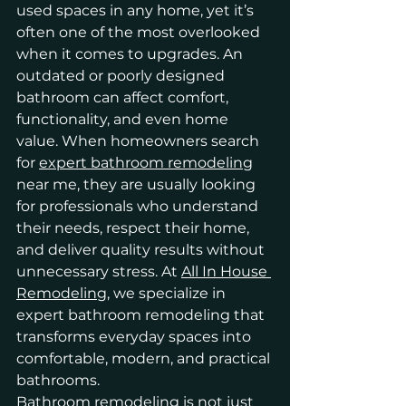
used spaces in any home, yet it’s 
often one of the most overlooked 
when it comes to upgrades. An 
outdated or poorly designed 
bathroom can affect comfort, 
functionality, and even home 
value. When homeowners search 
for 
expert bathroom remodeling
near me, they are usually looking 
for professionals who understand 
their needs, respect their home, 
and deliver quality results without 
unnecessary stress. At 
All In House 
Remodeling
, we specialize in 
expert bathroom remodeling that 
transforms everyday spaces into 
comfortable, modern, and practical 
bathrooms.
Bathroom remodeling is not just 