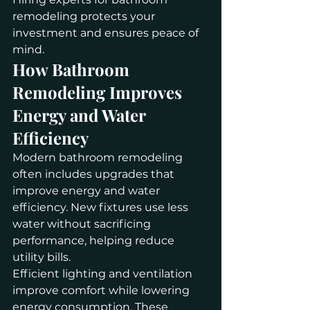
remodeling protects your 
investment and ensures peace of 
mind.
How Bathroom 
Remodeling Improves 
Energy and Water 
Efficiency
Modern bathroom remodeling 
often includes upgrades that 
improve energy and water 
efficiency. New fixtures use less 
water without sacrificing 
performance, helping reduce 
utility bills.
Efficient lighting and ventilation 
improve comfort while lowering 
energy consumption. These 