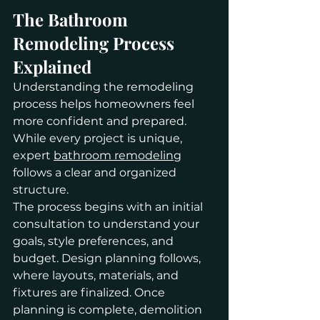
The Bathroom 
Remodeling Process 
Explained
Understanding the remodeling 
process helps homeowners feel 
more confident and prepared. 
While every project is unique, 
expert 
bathroom remodeling
follows a clear and organized 
structure.
The process begins with an initial 
consultation to understand your 
goals, style preferences, and 
budget. Design planning follows, 
where layouts, materials, and 
fixtures are finalized. Once 
planning is complete, demolition 