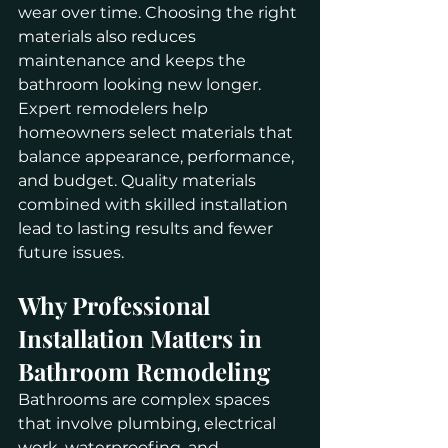
wear over time. Choosing the right 
materials also reduces 
maintenance and keeps the 
bathroom looking new longer.
Expert remodelers help 
homeowners select materials that 
balance appearance, performance, 
and budget. Quality materials 
combined with skilled installation 
lead to lasting results and fewer 
future issues.
Why Professional 
Installation Matters in 
Bathroom Remodeling
Bathrooms are complex spaces 
that involve plumbing, electrical 
work, waterproofing, and 