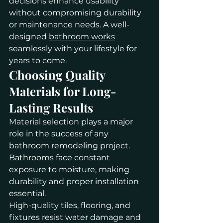
decisions enhance usability 
without compromising durability 
or maintenance needs. A well-
designed 
bathroom works
seamlessly with your lifestyle for 
years to come.
Choosing Quality 
Materials for Long-
Lasting Results
Material selection plays a major 
role in the success of any 
bathroom remodeling project. 
Bathrooms face constant 
exposure to moisture, making 
durability and proper installation 
essential.
High-quality tiles, flooring, and 
fixtures resist water damage and 