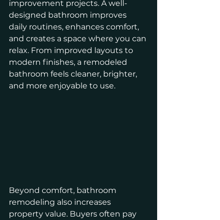
improvement projects. A well-
designed bathroom improves 
daily routines, enhances comfort, 
and creates a space where you can 
relax. From improved layouts to 
modern finishes, a remodeled 
bathroom feels cleaner, brighter, 
and more enjoyable to use.
Beyond comfort, bathroom 
remodeling also increases 
property value. Buyers often pay 